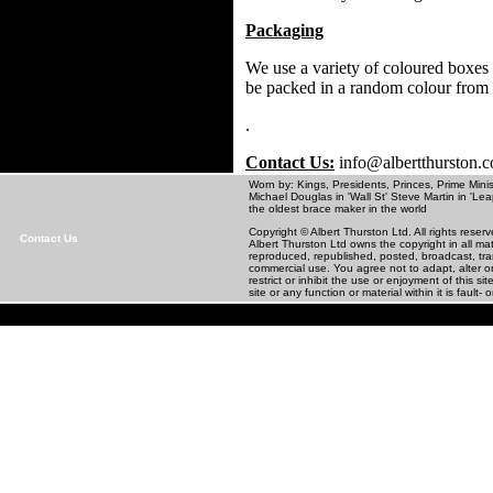
Packaging
We use a variety of coloured boxes 
be packed in a random colour from
.
Contact Us:
info@albertthurston.
Worn by: Kings, Presidents, Princes, Prime Minis
Michael Douglas in 'Wall St' Steve Martin in
the oldest brace maker in the world
Copyright © Albert Thurston Ltd. All rights rese
Contact Us
Albert Thurston Ltd owns the copyright in all m
reproduced, republished, posted, broadcast, tra
commercial use. You agree not to adapt, alter or 
restrict or inhibit the use or enjoyment of this 
site or any function or material within it is fault- o