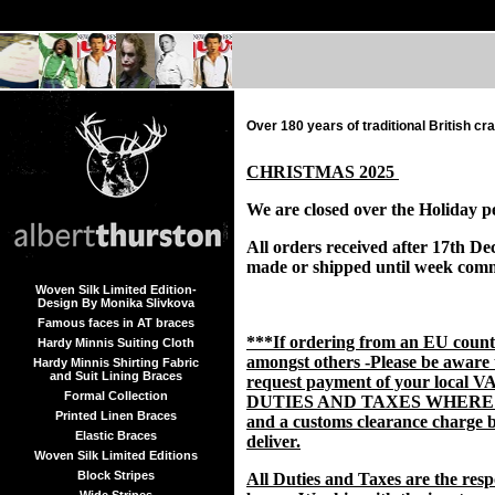
Over 180 years of traditional British c
CHRISTMAS 2025
We are closed over the Holiday p
All orders received after 17th De
made or shipped until week com
Woven Silk Limited Edition-
Design By Monika Slivkova
Famous faces in AT braces
***If ordering from an EU coun
Hardy Minnis Suiting Cloth
amongst others -Please be aware
Hardy Minnis Shirting Fabric
and Suit Lining Braces
request payment of your local V
Formal Collection
DUTIES AND TAXES WHERE
Printed Linen Braces
and a customs clearance charge b
Elastic Braces
deliver.
Woven Silk Limited Editions
Block Stripes
All Duties and Taxes are the respo