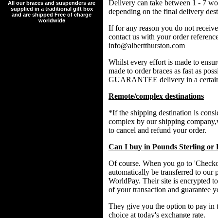
Delivery can take between 1 - 7 wo
All our braces and suspenders are
supplied in a traditional gift box
depending on the final delivery dest
and are shipped Free of charge
worldwide
If for any reason you do not receive
contact us with your order referenc
info@albertthurston.com
Whilst every effort is made to ensu
made to order braces as fast as p
GUARANTEE delivery in a certain
Remote/complex destinations
*If the shipping destination is cons
complex by our shipping company,w
to cancel and refund your order.
Can I buy in Pounds Sterling or
Of course. When you go to 'Checkou
automatically be transferred to our 
WorldPay. Their site is encrypted to
of your transaction and guarantee y
They give you the option to pay in 
choice at today's exchange rate.