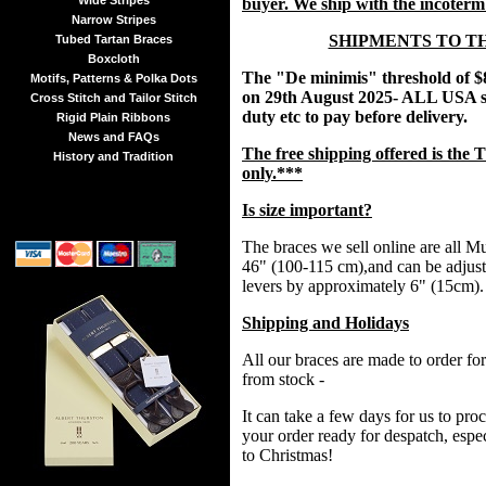
Wide Stripes
buyer. We ship with the incoter
Narrow Stripes
SHIPMENTS TO T
Tubed Tartan Braces
Boxcloth
The "De minimis" threshold of $
Motifs, Patterns & Polka Dots
on 29th August 2025- ALL USA s
Cross Stitch and Tailor Stitch
duty etc to pay before delivery.
Rigid Plain Ribbons
News and FAQs
The free shipping offered is t
History and Tradition
only.***
Is size important?
The braces we sell online are all Mul
46" (100-115 cm),and can be adjust
levers by approximately 6" (15cm).
Shipping and Holidays
All our braces are made to order fo
from stock -
It can take a few days for us to pr
your order ready for despatch, espec
to Christmas!