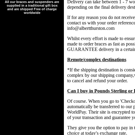
Delivery can take between 1 - 7 wo
All our braces and suspenders are
supplied in a traditional gift box
depending on the final delivery dest
and are shipped Free of charge
worldwide
If for any reason you do not receive
contact us with your order referenc
info@albertthurston.com
Whilst every effort is made to ensu
made to order braces as fast as p
GUARANTEE delivery in a certain
Remote/complex destinations
*If the shipping destination is cons
complex by our shipping company,w
to cancel and refund your order.
Can I buy in Pounds Sterling or
Of course. When you go to 'Checkou
automatically be transferred to our 
WorldPay. Their site is encrypted to
of your transaction and guarantee y
They give you the option to pay in 
choice at today's exchange rate.