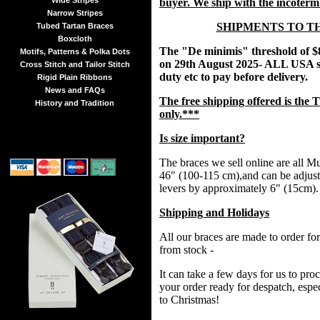
Wide Stripes
buyer. We ship with the incoter
Narrow Stripes
SHIPMENTS TO T
Tubed Tartan Braces
Boxcloth
The "De minimis" threshold of $
Motifs, Patterns & Polka Dots
on 29th August 2025- ALL USA s
Cross Stitch and Tailor Stitch
duty etc to pay before delivery.
Rigid Plain Ribbons
News and FAQs
The free shipping offered is t
History and Tradition
only.***
Is size important?
The braces we sell online are all Mul
46" (100-115 cm),and can be adjust
levers by approximately 6" (15cm).
Shipping and Holidays
All our braces are made to order fo
from stock -
It can take a few days for us to pr
your order ready for despatch, espec
to Christmas!