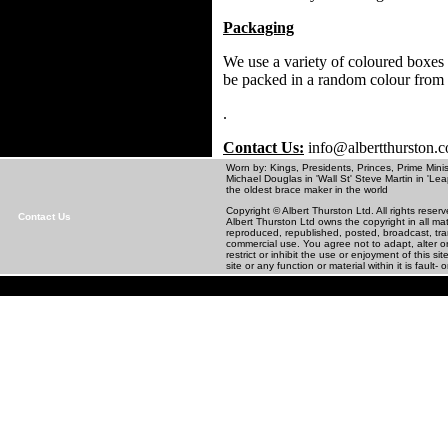
Packaging
We use a variety of coloured boxes 
be packed in a random colour from
.
Contact Us:
info@albertthurston.
Worn by: Kings, Presidents, Princes, Prime Minis
Michael Douglas in 'Wall St' Steve Martin in
the oldest brace maker in the world
Copyright © Albert Thurston Ltd. All rights rese
Contact Us
Albert Thurston Ltd owns the copyright in all m
reproduced, republished, posted, broadcast, tra
commercial use. You agree not to adapt, alter or 
restrict or inhibit the use or enjoyment of this 
site or any function or material within it is fault- o