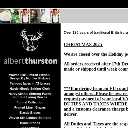
Over 180 years of traditional British c
CHRISTMAS 2025
We are closed over the Holiday p
All orders received after 17th De
made or shipped until week com
Woven Silk Limited Edition-
Design By Monika Slivkova
Famous faces in AT braces
***If ordering from an EU coun
Hardy Minnis Suiting Cloth
amongst others -Please be aware
Hardy Minnis Shirting Fabric
and Suit Lining Braces
request payment of your local V
Formal Collection
DUTIES AND TAXES WHERE
Printed Linen Braces
and a customs clearance charge b
Elastic Braces
deliver.
Woven Silk Limited Editions
Block Stripes
All Duties and Taxes are the respo