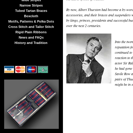
Wide Stripes
Narrow Stripes
By now, Albert Thurston had become a by-word 
Tubed Tartan Braces
accessories, and their braces and suspenders w
Boxcloth
by kings, princes, presidents and successful b
Motifs, Patterns & Polka Dots
over the next 2 centuries.
Cross Stitch and Tailor Stitch
Rigid Plain Ribbons
News and FAQs
Into the twen
History and Tradition
reputation fo
continued to
reaction to 
actor Sir Ra
he had gone s
Savile Row a
pairs of Thu
might be in 