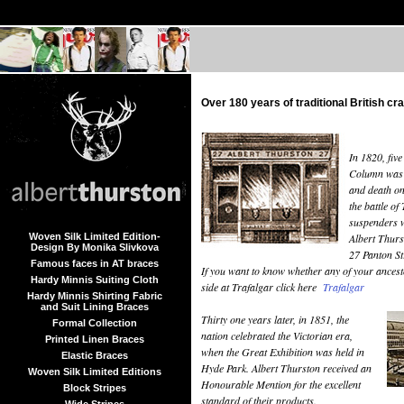
Over 180 years of traditional British c
In 1820, fiv
Column was bu
and death on
the battle of
suspenders w
Woven Silk Limited Edition-
Albert Thurs
Design By Monika Slivkova
27 Panton St
Famous faces in AT braces
If you want to know whether any of your ancest
Hardy Minnis Suiting Cloth
side at Trafalgar click here
Trafalgar
Hardy Minnis Shirting Fabric
and Suit Lining Braces
Thirty one years later, in 1851, the
Formal Collection
nation celebrated the Victorian era,
Printed Linen Braces
when the Great Exhibition was held in
Elastic Braces
Hyde Park. Albert Thurston received an
Woven Silk Limited Editions
Honourable Mention for the excellent
Block Stripes
standard of their products.