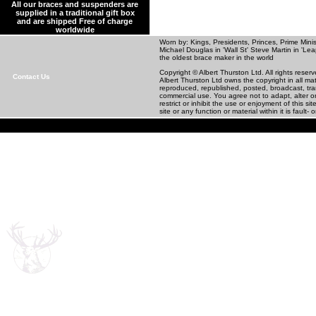
All our braces and suspenders are
supplied in a traditional gift box
and are shipped Free of charge
worldwide
Worn by: Kings, Presidents, Princes, Prime Minis
Michael Douglas in 'Wall St' Steve Martin in
the oldest brace maker in the world
Copyright © Albert Thurston Ltd. All rights rese
Contact Us
Albert Thurston Ltd owns the copyright in all m
reproduced, republished, posted, broadcast, tra
commercial use. You agree not to adapt, alter or 
restrict or inhibit the use or enjoyment of this 
site or any function or material within it is fault- o