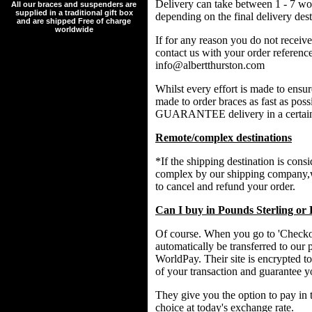
Delivery can take between 1 - 7 wo
All our braces and suspenders are
supplied in a traditional gift box
depending on the final delivery dest
and are shipped Free of charge
worldwide
If for any reason you do not receive
contact us with your order referenc
info@albertthurston.com
Whilst every effort is made to ensu
made to order braces as fast as p
GUARANTEE delivery in a certain
Remote/complex destinations
*If the shipping destination is cons
complex by our shipping company,w
to cancel and refund your order.
Can I buy in Pounds Sterling or
Of course. When you go to 'Checkou
automatically be transferred to our 
WorldPay. Their site is encrypted to
of your transaction and guarantee y
They give you the option to pay in 
choice at today's exchange rate.