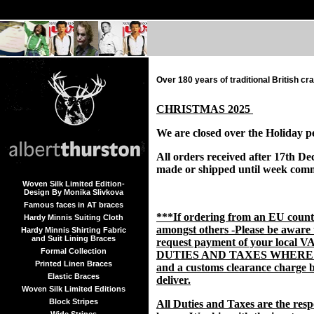
Over 180 years of traditional British c
CHRISTMAS 2025
We are closed over the Holiday p
All orders received after 17th De
made or shipped until week com
Woven Silk Limited Edition-
Design By Monika Slivkova
Famous faces in AT braces
***If ordering from an EU coun
Hardy Minnis Suiting Cloth
amongst others -Please be aware
Hardy Minnis Shirting Fabric
and Suit Lining Braces
request payment of your local V
Formal Collection
DUTIES AND TAXES WHERE
Printed Linen Braces
and a customs clearance charge b
Elastic Braces
deliver.
Woven Silk Limited Editions
Block Stripes
All Duties and Taxes are the respo