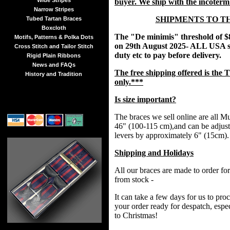
Wide Stripes
buyer. We ship with the incoter
Narrow Stripes
SHIPMENTS TO T
Tubed Tartan Braces
Boxcloth
The "De minimis" threshold of $
Motifs, Patterns & Polka Dots
on 29th August 2025- ALL USA s
Cross Stitch and Tailor Stitch
duty etc to pay before delivery.
Rigid Plain Ribbons
News and FAQs
The free shipping offered is t
History and Tradition
only.***
Is size important?
The braces we sell online are all Mul
46" (100-115 cm),and can be adjust
levers by approximately 6" (15cm).
Shipping and Holidays
All our braces are made to order fo
from stock -
It can take a few days for us to pr
your order ready for despatch, espec
to Christmas!