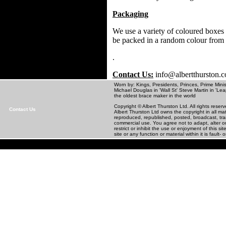
Packaging
We use a variety of coloured boxes 
be packed in a random colour from
.
Contact Us:
info@albertthurston.
Worn by: Kings, Presidents, Princes, Prime Minis
Michael Douglas in 'Wall St' Steve Martin in
the oldest brace maker in the world
Copyright © Albert Thurston Ltd. All rights rese
Contact Us
Albert Thurston Ltd owns the copyright in all m
reproduced, republished, posted, broadcast, tra
commercial use. You agree not to adapt, alter or 
restrict or inhibit the use or enjoyment of this 
site or any function or material within it is fault- o